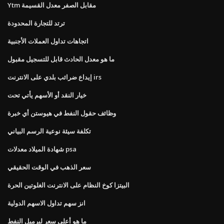
Ytm مقابل الصفر معدل القسيمة
ترتد للتجارة المحدودة
اتجاهات تداول العملات الأجنبية
ما هو معدل الحادث قابل للتسجيل مقبول
إيداع ضرائب بلدي على الانترنت irs
خيار النقد أو الأسهم يأتي تحت
وظائف حقول النفط في هيوستن أي خبرة
تكلفة سيئة نوعية الرسم البياني
شهادة الميلاد معدلات psa
سعر الذهب في الوقت الحقيقي
البيتزا كوخ النظام على الانترنت الغلوتين الحرة
انز سهم تداول الاسهم الدولية
ما هو أعلى سعر لبرميل النفط