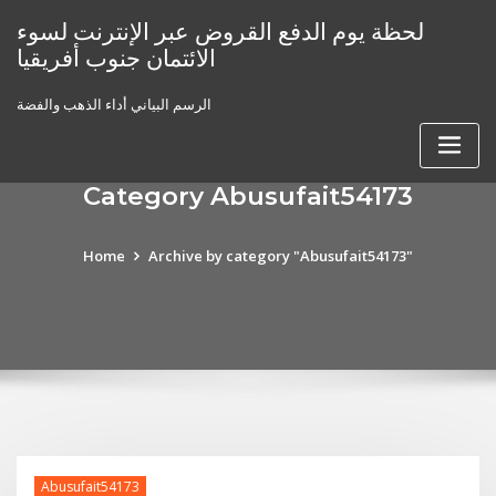
Skip
لحظة يوم الدفع القروض عبر الإنترنت لسوء
to
الائتمان جنوب أفريقيا
content
الرسم البياني أداء الذهب والفضة
Category Abusufait54173
Home
Archive by category "Abusufait54173"
Abusufait54173