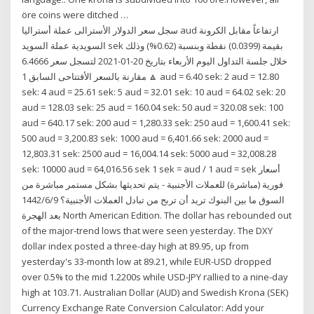
öre coins were ditched …
سجل سعر الدولار الأسترالى عملة أستراليا aud ارتفاعاً مقابل الكرونة
السويدية عملة السويد sek بقيمة (0.0399) نقطة وبنسبة (0.62%) وذلك
خلال جلسة التداول اليوم الأربعاء بتاريخ 20-01-2021 لتسجل سعر 6.4666
🔼 مقارنة بالسعر الأفتتاحى السابق 1 aud = 6.40 sek: 2 aud = 12.80
sek: 4 aud = 25.61 sek: 5 aud = 32.01 sek: 10 aud = 64.02 sek: 20
aud = 128.03 sek: 25 aud = 160.04 sek: 50 aud = 320.08 sek: 100
aud = 640.17 sek: 200 aud = 1,280.33 sek: 250 aud = 1,600.41 sek:
500 aud = 3,200.83 sek: 1000 aud = 6,401.66 sek: 2000 aud =
12,803.31 sek: 2500 aud = 16,004.14 sek: 5000 aud = 32,008.28
sek: 10000 aud = 64,016.56 sek 1 sek = aud / 1 aud = sek أسعار
فورية (مباشرة) للعملات الأجنبية - يتم تحديثها بشكل مستمر مباشرة من
السوق ما بين البنوك تريد أن تربح من تبادل العملات الأجنبية؟ 9‏‏/6‏‏/1442
بعد الهجرة North American Edition. The dollar has rebounded out
of the major-trend lows that were seen yesterday. The DXY
dollar index posted a three-day high at 89.95, up from
yesterday's 33-month low at 89.21, while EUR-USD dropped
over 0.5% to the mid 1.2200s while USD-JPY rallied to a nine-day
high at 103.71. Australian Dollar (AUD) and Swedish Krona (SEK)
Currency Exchange Rate Conversion Calculator: Add your