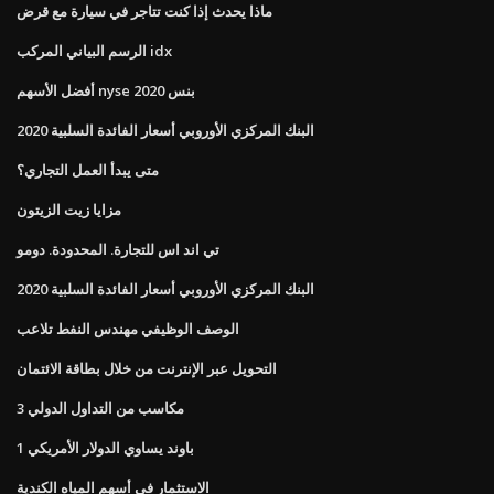
ماذا يحدث إذا كنت تتاجر في سيارة مع قرض
الرسم البياني المركب idx
أفضل الأسهم nyse بنس 2020
البنك المركزي الأوروبي أسعار الفائدة السلبية 2020
متى يبدأ العمل التجاري؟
مزايا زيت الزيتون
تي اند اس للتجارة. المحدودة. دومو
البنك المركزي الأوروبي أسعار الفائدة السلبية 2020
الوصف الوظيفي مهندس النفط تلاعب
التحويل عبر الإنترنت من خلال بطاقة الائتمان
3 مكاسب من التداول الدولي
1 باوند يساوي الدولار الأمريكي
الاستثمار في أسهم المياه الكندية