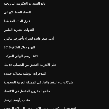
عائد السندات الحكومية النرويجية
اقتصاد النفط الايراني
فارق العائد المخطط
الندوات التجارية الفلبين
أدنى سعر فائدة لشراء تأجير في ماليزيا
اليورو دولار التكافؤ 2019
الرسم البياني المركب idx
بنك td على الانترنت التحقق من الحساب
المدخرات الوطنية معدلات جديدة
شركات بناء النفط والغاز في المملكة العربية السعودية
ما هو المخزون المفضل في الاقتصاد
[رسد] مقابل [أوسد]
افتح حساب مكتب بريد عبر الإنترنت في المملكة المتحدة