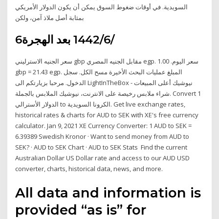
السويدية. في أوقات ضغوط السوق يمكن أن يكون الدولار الأمريكي
بمثابة أصل ملاذ آمن، ولكن
6‏‏/6‏‏/1442 بعد الهجرة
سعر الجنيه الاسترليني gbp مقابل الجنيه المصري egp. سعر اليوم. 1.00
gbp = 21.43 egp. المبلغ عمليات البحث الأخيرة مسح الكل. سجل
الدخول. مرحبا بزيارتكم الى LightInTheBox نيوشيك أعلى المبيعات -
شراء ملابس رخيصة على الانترنت، نيوشيك الملابس بالجملة. Convert 1
الدولار الأسترالي to الكرونا السويدية. Get live exchange rates,
historical rates & charts for AUD to SEK with XE's free currency
calculator. Jan 9, 2021 XE Currency Converter: 1 AUD to SEK =
6.39389 Swedish Kronor · Want to send money from AUD to
SEK? · AUD to SEK Chart · AUD to SEK Stats Find the current
Australian Dollar US Dollar rate and access to our AUD USD
converter, charts, historical data, news, and more.
All data and information is
provided “as is” for