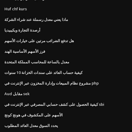
Huf chf kurs
ماذا يعني معدل رسملة عند شراء الشركة
أرصدة التجارة ويكيبيديا
هل تدفع الضرائب مرتين على خيارات الأسهم
فرز الأسهم الأساسية الهند
معدل بالساعة للمحاسب المملكة المتحدة
كيفية حساب العائد على سندات الخزانة 10 سنوات
مشروع نظام المبيعات وإدارة المخزون عبر الإنترنت في php
Aud مقابل sek
كيفية الحصول على كشف حسابي المصرفي عبر الإنترنت في sbi
الأسهم على المكشوف في هونج كونج
يحدد السوق معدل العائد المطلوب