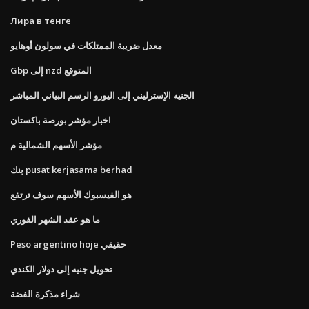
Лира в тенге
معدل ضريبة الممتلكات في سولون أوهايو
Gbp إلى nzd المتوقع
الجنيه الإسترليني إلى اليورو الرسم البياني المباشر
اخبار مؤشر بورصة باكستان
مؤشر الأسهم الشمالية م
بنك pusat kerjasama berhad
هو الفيسبوك الأسهم سوف ترتفع
ما هو عقد الشهر الفوري
Peso argentino hoje حقيقي
تحويل جنيه إلى دولار الكندي
شراء مذكرة الفضة