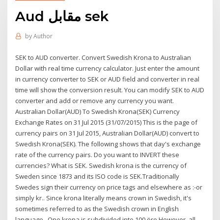
Aud مقابل sek
by
Author
SEK to AUD converter. Convert Swedish Krona to Australian
Dollar with real time currency calculator. Just enter the amount
in currency converter to SEK or AUD field and converter in real
time will show the conversion result. You can modify SEK to AUD
converter and add or remove any currency you want.
Australian Dollar(AUD) To Swedish Krona(SEK) Currency
Exchange Rates on 31 Jul 2015 (31/07/2015) This is the page of
currency pairs on 31 Jul 2015, Australian Dollar(AUD) convert to
Swedish Krona(SEK). The following shows that day's exchange
rate of the currency pairs. Do you want to INVERT these
currencies? What is SEK. Swedish krona is the currency of
Sweden since 1873 and its ISO code is SEK.Traditionally
Swedes sign their currency on price tags and elsewhere as :-or
simply kr.. Since krona literally means crown in Swedish, it's
sometimes referred to as the Swedish crown in English
language.. One krona is subdivided into 100 öre.However, all