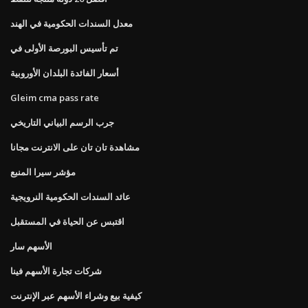
معدل السندات الحكومية في الهند
تم تأسيس البورصة الأولى في
أسعار الفائدة البلدان الأوروبية
Gleim cma pass rate
جرب الرسم البياني التاريخي
مشاهدة تان تان على الانترنت مجانا
مؤشر سيرا المنبع
عائد السندات الحكومية النرويجية
اقتبس عن الحياة في المستقبل
الأسهم سار
شركات تجارة الأسهم فينا
كيفية بيع وشراء الأسهم عبر الإنترنت