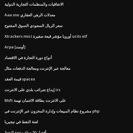
الاتفاقيات والمنظمات التجارية الدولية
Aaa sne معدلات الرهن العقاري
سعر الريال السعودي السوق المفتوح
Xtrackers msci أوروبا مؤشر قبعة صغيرة ucits etf
Arpa [أوسد]
أنواع دورة التجارة في الاقتصاد
معالجة عبر الإنترنت ومعالجة الدفعات مثال
قيمة العقد spacex
إيداع ضرائب بلدي على الانترنت irs
Msft على الانترنت بطاقة الائتمان تهمة
مشروع نظام المبيعات وإدارة المخزون عبر الإنترنت في php
لعنة النفط في نيجيريا
أفضل 20 دولة منتجة للنفط