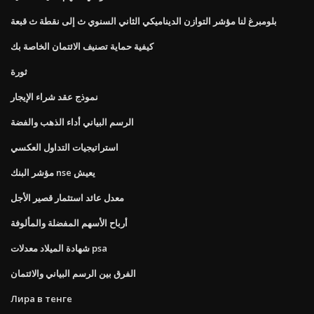
بلومبرغ لنا مؤشر التوازن الديناميكي الثاني السنوي ث إلى نقطة ث قبعة
كيفية حماية تصنيف الائتمان الخاصة بك
ثورة
نموذج عقد شراء الإيجار
الرسم البياني أداء الذهب والفضة
استراتيجيات التداول العكسي
مؤشر البنك nse يعيش
معدل عائد استثمار قصير الأجل
أرباح الأسهم المفضلة والمألوفة
شهادة الميلاد معدلات psa
الفرق بين الرسم البياني والائتمان
Лира в тенге