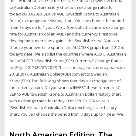
for 1 AUD or AUD 0.1512 for 1 SEK. SEK to AUD (Swedish Krona
to Australian Dollar) history chart with exchange rates for
today: 09/03/2020. SEK vs AUD (Swedish Krona to Australian
Dollar) exchange rate history chart. You can choose the period
from 7 days up to 1 year. We … See both the current exchange
rate for Australian dollar (AUD) and the currency's historical
development over time against the Swedish Krona. You can
choose your own time span in the AUD/SEK graph from 2012 to
today's date. We also list the countries where AUD … Australian
Dollar(AUD) To Swedish Krona(SEK) Currency Exchange Rates
on 20 Jul 2017 (20/07/2017) This is the page of currency pairs on
20 Jul 2017, Australian Dollar(AUD) convert to Swedish
Krona(SEK). The following shows that day's exchange rate of
the currency pairs. Do you want to INVERT these currencies?
SEK to AUD (Swedish Krona to Australian Dollar) history chart
with exchange rates for today: 09/02/2020. SEK vs AUD
(Swedish Krona to Australian Dollar) exchange rate history
chart. You can choose the period from 7 days up to 1 year. We
…
North American Edition. The