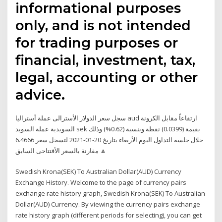
informational purposes
only, and is not intended
for trading purposes or
financial, investment, tax,
legal, accounting or other
advice.
سجل سعر الدولار الأسترالى عملة أستراليا aud ارتفاعاً مقابل الكرونة
السويدية عملة السويد sek بقيمة (0.0399) نقطة وبنسبة (0.62%) وذلك
خلال جلسة التداول اليوم الأربعاء بتاريخ 20-01-2021 لتسجل سعر 6.4666
🔼 مقارنة بالسعر الأفتتاحى السابق
Swedish Krona(SEK) To Australian Dollar(AUD) Currency
Exchange History. Welcome to the page of currency pairs
exchange rate history graph, Swedish Krona(SEK) To Australian
Dollar(AUD) Currency. By viewing the currency pairs exchange
rate history graph (different periods for selecting), you can get