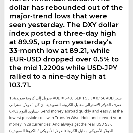
dollar has rebounded out of the
major-trend lows that were
seen yesterday. The DXY dollar
index posted a three-day high
at 89.95, up from yesterday's
33-month low at 89.21, while
EUR-USD dropped over 0.5% to
the mid 1.2200s while USD-JPY
rallied to a nine-day high at
103.71.
تحويل إلى كرونة سويدية. 1 AUD = 6.403 SEK 1 SEK = 0.156 AUD سعر
صرف الدولار الاسترالي مقابل الكرونة السويدية. ان كل 1 دولار استرالي
يساوي اليوم 6.403 Send money abroad quickly and easily, at the
lowest possible cost with TransferWise. Hold and convert your
money in 28 currencies. And always get the real USD SEK
(الدولار الأمريكي / الكرونا السويدية) الدولار الأمريكي مقابل الكرونا