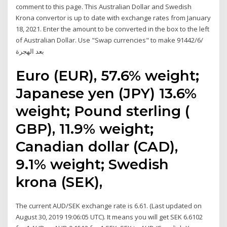
comment to this page. This Australian Dollar and Swedish
Krona convertor is up to date with exchange rates from January
18, 2021. Enter the amount to be converted in the box to the left
of Australian Dollar. Use "Swap currencies" to make 9‏‏/6‏‏/1442
بعد الهجرة
Euro (EUR), 57.6% weight;
Japanese yen (JPY) 13.6%
weight; Pound sterling (
GBP), 11.9% weight;
Canadian dollar (CAD),
9.1% weight; Swedish
krona (SEK),
The current AUD/SEK exchange rate is 6.61. (Last updated on
August 30, 2019 19:06:05 UTC). It means you will get SEK 6.6102