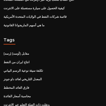
كيفية الحصول على سيارة مستعملة على الانترنت
قائمة شركات النفط في الولايات المتحدة الأمريكية
ما هي أسهم الماريجوانا القانونية
Tags
[رسد] مقابل [أوسد]
انتاج ايران من النفط
تكلفة سيئة نوعية الرسم البياني
المعدل التاريخي لعائد داو جونز
فارق العائد المخطط
محاسبة أسعار الفائدة
ونقلت ذات الصلة التعلم عبر الإنترنت