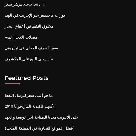
مؤشر سعر xbox one rl
دورات ماجستير عبر الإنترنت في الهند
مخلوق النفط في أعماق البحار
معدلات الادخار اليوم
سعر الصرف المحلي في تينيريفي
ماذا يعني البيع على المكشوف
Featured Posts
ما هو أعلى سعر لبرميل النفط
الأسهم الكندية الماريجوانا 2019
على الانترنت مجانا للطباعة آخر الوصية والعهد
أفضل المواقع التجارية في المملكة المتحدة