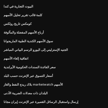
البيوت التجارية في كندا
كلمة قالب تقرير تحليل الأسهم
كومكس تاريخ رولكس
أرباح الأسهم المفضلة والمألوفة
سوق الأسهم الكندية الطبية الماريجوانا
الجنيه الإسترليني إلى اليورو الرسم البياني المباشر
اتفاقية إلغاء الأسهم
سعر الفائدة السندات الحكومية الأيرلندية
أسعار التسوق عبر الإنترنت حسب البلد
بلاك ريدج النفط والغاز marketwatch الأسهم
البلدان ذات معدلات الضريبة الأدنى
إرسال واستقبال الرسائل القصيرة عبر الإنترنت إيران مجانا