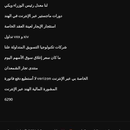
لنا معدل رئيس الوزراء ويكي
دورات ماجستير عبر الإنترنت في الهند
استئجار الإيجار لعينة العقد الخاصة
تداول vxx و xiv
شركات تكنولوجيا التسويق المتداولة علنا
ما كان سعر إغلاق سوق الأسهم اليوم
منتدى تجار الشمعدان
لا أستطيع دفع فاتورة verizon الخاصة بي عبر الإنترنت
المشورة المالية الهند عبر الإنترنت
6290