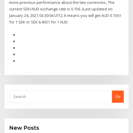
more previous performance about the two currencies. The
current SEK/AUD exchange rate is 0.156. (Last updated on
January 24, 2021 03:30:04 UTC). It means you will get AUD 0.1561
for 1 SEK or SEK 6.4031 for 1 AUD.
Go
New Posts