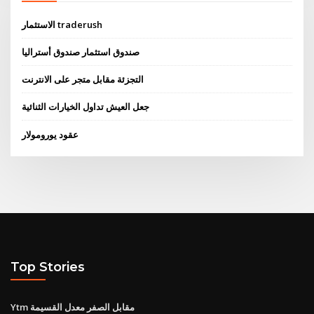
الاستثمار traderush
صندوق استثمار صندوق أستراليا
التجزئة مقابل متجر على الانترنت
جعل العيش تداول الخيارات الثنائية
عقود يورومولار
Top Stories
Ytm مقابل الصفر معدل القسيمة